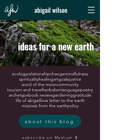
abigail wilson
ideas for a new earth
ecology
relationship
change
mindfulness
spirituality
healing
art
goals
justice
word of the moon
community
tourism and travel
herbalism
language
poetry
archetype
book review
gardening
gratitude
life of abigail
love letter to the earth
missives from the earth
policy
about this blog
subscribe on Medium