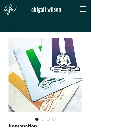
abigail wilson
Immanation