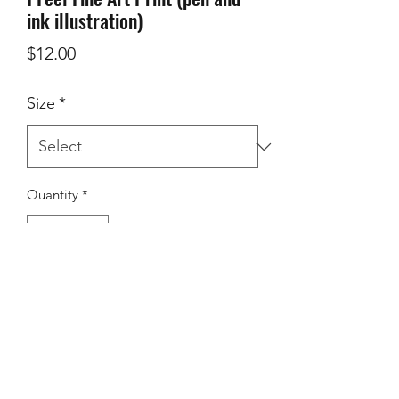
ink illustration)
Price
$12.00
Size
*
Quantity
*
add to cart
Museum-quality posters made on thick 
matte paper. Add a wonderful accent 
to your room and office with these 
posters that are sure to brighten any 