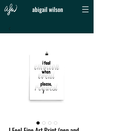
abigail wilson
I Feel Fine Art Print (pen and