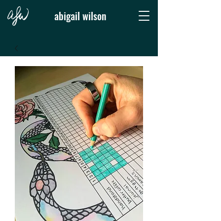
abigail wilson